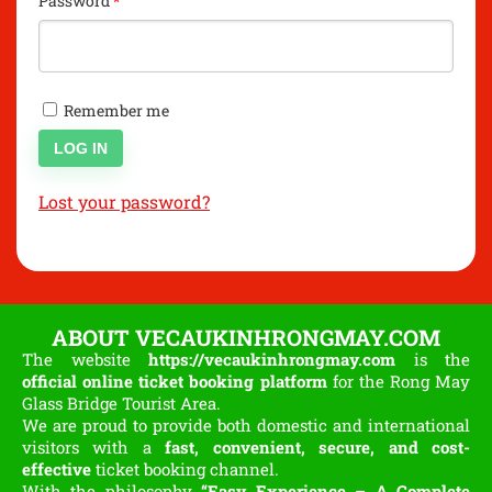
Password
*
Remember me
LOG IN
Lost your password?
ABOUT VECAUKINHRONGMAY.COM
The website
https://vecaukinhrongmay.com
is the
official online ticket booking platform
for the Rong May
Glass Bridge Tourist Area.
We are proud to provide both domestic and international
visitors with a
fast, convenient, secure, and cost-
effective
ticket booking channel.
With the philosophy
“Easy Experience – A Complete