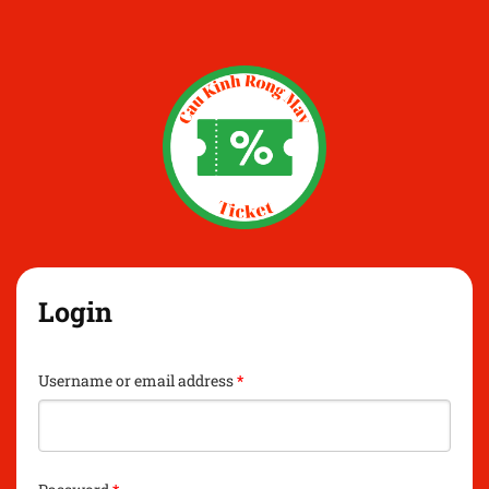
Login
Username or email address
*