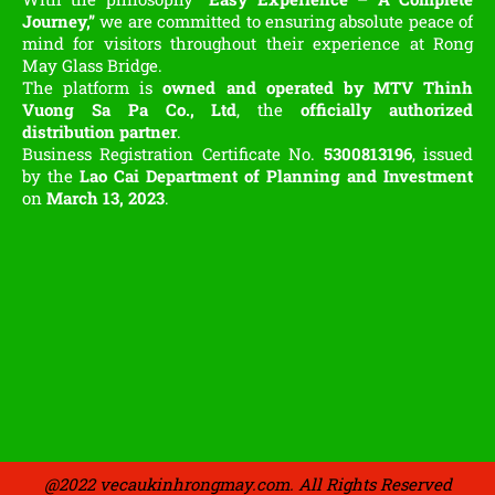
Journey,”
we are committed to ensuring absolute peace of
mind for visitors throughout their experience at Rong
May Glass Bridge.
The platform is
owned and operated by MTV Thinh
Vuong Sa Pa Co., Ltd
, the
officially authorized
distribution partner
.
Business Registration Certificate No.
5300813196
, issued
by the
Lao Cai Department of Planning and Investment
on
March 13, 2023
.
@2022 vecaukinhrongmay.com. All Rights Reserved